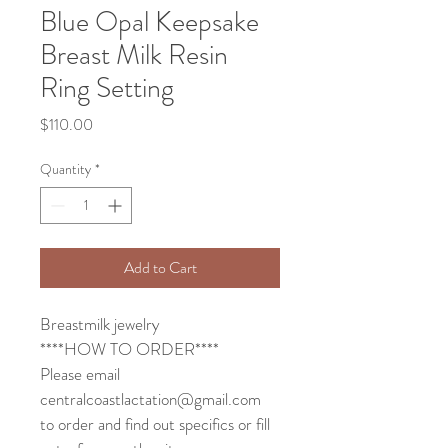
Blue Opal Keepsake
Breast Milk Resin
Ring Setting
Price
$110.00
Quantity
*
Add to Cart
Breastmilk jewelry 
****HOW TO ORDER****
Please email 
centralcoastlactation@gmail.com 
to order and find out specifics or fill 