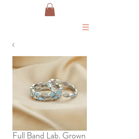
Full Band Lab. Grown