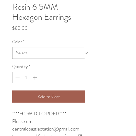
Resin 6.5MM
Hexagon Earrings
Price
$85.00
Color
*
Quantity
*
Add to Cart
****HOW TO ORDER****
Please email 
centralcoastlactation@gmail.com 