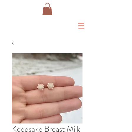
Keepsake Breast Milk