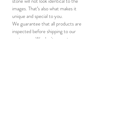
stone will not look identical to the 
images. That’s also what makes it 
unique and special to you.
We guarantee that all products are 
inspected before shipping to our 
customers. We don't accept 
returns or exchanges unless an 
error has made on our part. Please 
contact us within 3 days of 
receiving the product if there's an 
error and we'll be glad to help.
Accented with sparkling cubic 
zirconia• Set in 925 sterling silver 
with white gold plating• Also 
available in yellow gold plating, or 
white gold plating• Breastmilk only 
stone, pure and natural•